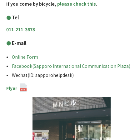
If you come by bicycle,
please check this
.
Tel
011-211-3678
E-mail
Online Form
Facebook(Sapporo International Communication Plaza)
Wechat(ID: sapporohelpdesk)
Flyer