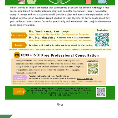
Flyer