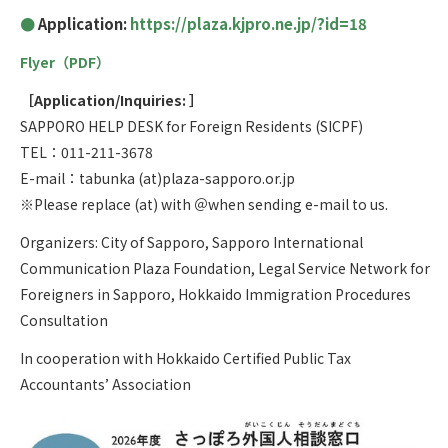
Application:
https://plaza.kjpro.ne.jp/?id=18
Flyer（PDF）
［Application/Inquiries: ］
SAPPORO HELP DESK for Foreign Residents (SICPF)
TEL：011-211-3678
E-mail：tabunka (at)plaza-sapporo.or.jp
※Please replace (at) with ＠when sending e-mail to us.
Organizers: City of Sapporo, Sapporo International
Communication Plaza Foundation, Legal Service Network for
Foreigners in Sapporo, Hokkaido Immigration Procedures
Consultation
In cooperation with Hokkaido Certified Public Tax
Accountants’ Association