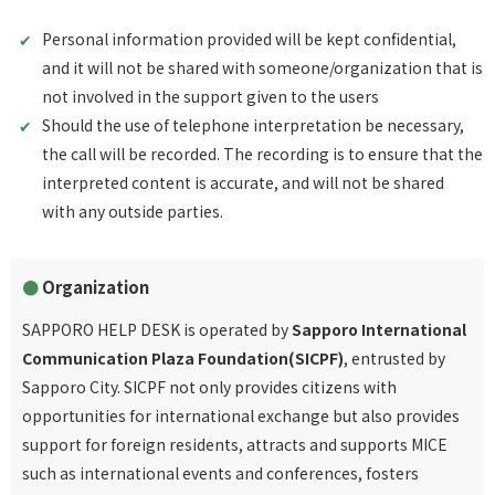
Personal information provided will be kept confidential,
and it will not be shared with someone/organization that is
not involved in the support given to the users
Should the use of telephone interpretation be necessary,
the call will be recorded. The recording is to ensure that the
interpreted content is accurate, and will not be shared
with any outside parties.
Organization
SAPPORO HELP DESK is operated by
Sapporo International
Communication Plaza Foundation(SICPF)
, entrusted by
Sapporo City. SICPF not only provides citizens with
opportunities for international exchange but also provides
support for foreign residents, attracts and supports MICE
such as international events and conferences, fosters