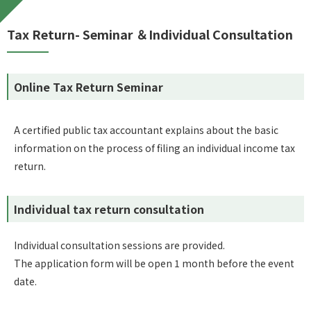
Tax Return- Seminar ＆Individual Consultation
Online Tax Return Seminar
A certified public tax accountant explains about the basic
information on the process of filing an individual income tax
return.
Individual tax return consultation
Individual consultation sessions are provided.
The application form will be open 1 month before the event
date.