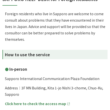
Foreign residents who live in Sapporo are welcome to come
consult about problems that they have encountered in their
lives in Japan. Advice and support will be provided so that the
consultor can be better prepared to solve problems by
themselves.
How to use the service
In-person
Sapporo International Communication Plaza Foundation
Address：3F MN Building, Kita 1-jo Nishi 3-chome, Chuo-Ku,
Sapporo
Click here to check the access map