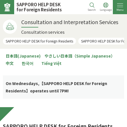
SAPPORO HELP DESK
for Foreign Residents
Search
Language
Menu
Consultation and Interpretation Services
Consultation services
SAPPORO HELP DESK for Foreign Residents
SAPPORO HELP DESK for Forei
日本語(Japanese)
やさしい日本語（Simple Japanese）
中文
한국어
Tiếng Việt
On Wednesdays,【SAPPORO HELP DESK for Foreign
Residents】operates until 7PM!
SAPPORO HELP DESK for Foreign Residents