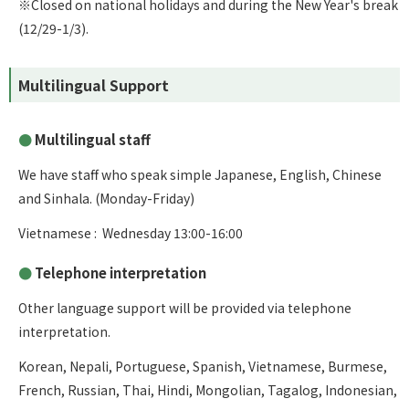
※Closed on national holidays and during the New Year's break
(12/29-1/3).
Multilingual Support
Multilingual staff
We have staff who speak simple Japanese, English, Chinese
and Sinhala. (Monday-Friday)
Vietnamese : Wednesday 13:00-16:00
Telephone interpretation
Other language support will be provided via telephone
interpretation.
Korean, Nepali, Portuguese, Spanish, Vietnamese, Burmese,
French, Russian, Thai, Hindi, Mongolian, Tagalog, Indonesian,