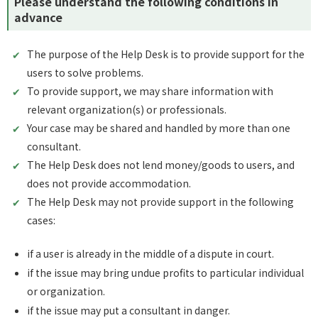
Please understand the following conditions in
advance
The purpose of the Help Desk is to provide support for the
users to solve problems.
To provide support, we may share information with
relevant organization(s) or professionals.
Your case may be shared and handled by more than one
consultant.
The Help Desk does not lend money/goods to users, and
does not provide accommodation.
The Help Desk may not provide support in the following
cases:
if a user is already in the middle of a dispute in court.
if the issue may bring undue profits to particular individual
or organization.
if the issue may put a consultant in danger.