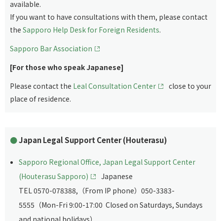
available.
If you want to have consultations with them, please contact
the
Sapporo Help Desk for Foreign Residents
.
Sapporo Bar Association
[For those who speak Japanese]
Please contact the
Leal Consultation Center
close to your
place of residence.
Japan Legal Support Center (Houterasu)
Sapporo Regional Office, Japan Legal Support Center
(Houterasu Sapporo)
Japanese
TEL 0570-078388,（From IP phone）050-3383-
5555（Mon-Fri 9:00-17:00 Closed on Saturdays, Sundays
and national holidays）