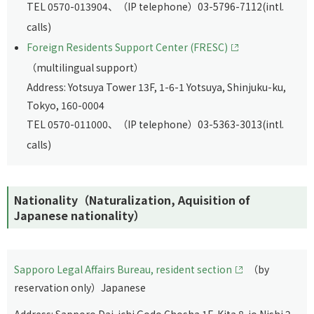
TEL 0570-013904、（IP telephone）03-5796-7112(intl.
calls)
Foreign Residents Support Center (FRESC)
（multilingual support）
Address: Yotsuya Tower 13F, 1-6-1 Yotsuya, Shinjuku-ku,
Tokyo, 160-0004
TEL 0570-011000、（IP telephone）03-5363-3013(intl.
calls)
Nationality（Naturalization, Aquisition of
Japanese nationality）
Sapporo Legal Affairs Bureau, resident section
（by
reservation only）Japanese
Address: Sapporo Dai-ichi Godo Chosha 1F, Kita 8-jo Nishi 2-