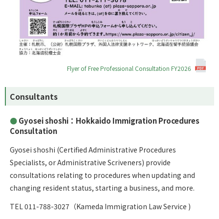
Flyer of Free Professional Consultation FY2026
Consultants
Gyosei shoshi：Hokkaido Immigration Procedures
Consultation
Gyosei shoshi
(Certified Administrative Procedures
Specialists, or Administrative Scriveners) provide
consultations relating to procedures when updating and
changing resident status, starting a business, and more.
TEL 011-788-3027（Kameda Immigration Law Service )