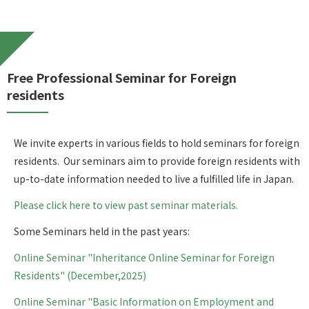
Free Professional Seminar for Foreign
residents
We invite experts in various fields to hold seminars for foreign
residents. Our seminars aim to provide foreign residents with
up-to-date information needed to live a fulfilled life in Japan.
Please click here to view past seminar materials.
Some Seminars held in the past years:
Online Seminar "Inheritance Online Seminar for Foreign
Residents" (December,2025)
Online Seminar "Basic Information on Employment and