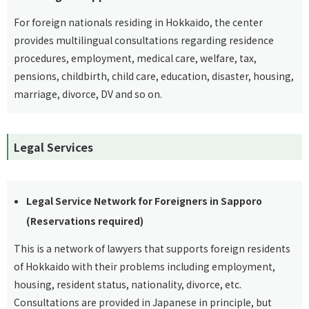
For foreign nationals residing in Hokkaido, the center
provides multilingual consultations regarding residence
procedures, employment, medical care, welfare, tax,
pensions, childbirth, child care, education, disaster, housing,
marriage, divorce, DV and so on.
Legal Services
Legal Service Network for Foreigners in Sapporo
(Reservations required)
This is a network of lawyers that supports foreign residents
of Hokkaido with their problems including employment,
housing, resident status, nationality, divorce, etc.
Consultations are provided in Japanese in principle, but