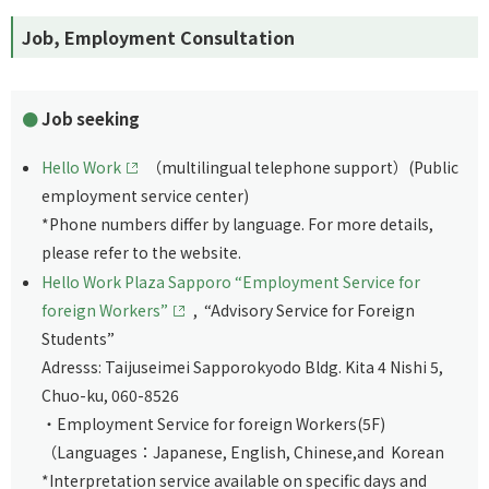
Job, Employment Consultation
Job seeking
Hello Work
（multilingual telephone support）(Public
employment service center)
*Phone numbers differ by language. For more details,
please refer to the website.
Hello Work Plaza Sapporo “Employment Service for
foreign Workers”
, “Advisory Service for Foreign
Students”
Adresss: Taijuseimei Sapporokyodo Bldg. Kita 4 Nishi 5,
Chuo-ku, 060-8526
・Employment Service for foreign Workers(5F)
（Languages：Japanese, English, Chinese,and Korean
*Interpretation service available on specific days and