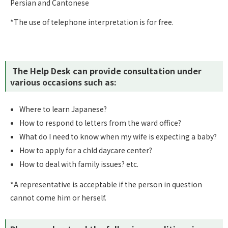
Persian and Cantonese
*The use of telephone interpretation is for free.
The Help Desk can provide consultation under
various occasions such as:
Where to learn Japanese?
How to respond to letters from the ward office?
What do I need to know when my wife is expecting a baby?
How to apply for a chld daycare center?
How to deal with family issues? etc.
*A representative is acceptable if the person in question
cannot come him or herself.