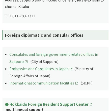
chome, Kitaku
TEL 011-709-2311
Foreign diplomatic and consular offices
Consulates and foreign government related offices in
Sapporo
(City of Sapporo)
Embassies and Consulates in Japan
(Ministry of
Foreign Affairs of Japan)
International communication facilities
(SICPF)
Hokkaido Foreign Resident Support Center
multilingual support