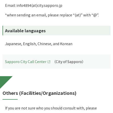
Email: info4894(at)city.sapporo.jp
*when sending an email, please replace “(at)” with “@”.
Available languages
Japanese, English, Chinese, and Korean
Sapporo City Call Center
（City of Sapporo）
Others (Facilities/Organizations)
If you are not sure who you should consult with, please