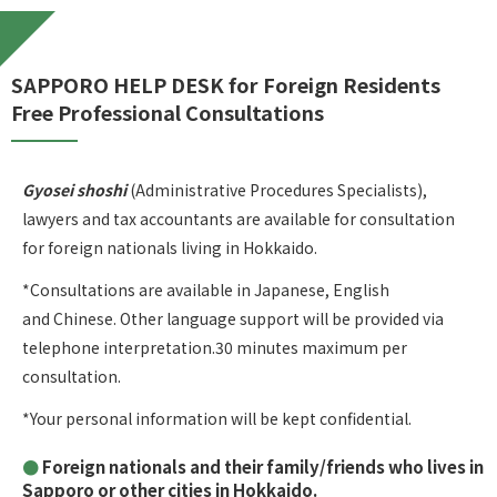
SAPPORO HELP DESK for Foreign Residents
Free Professional Consultations
Gyosei shoshi
(Administrative Procedures Specialists),
lawyers and tax accountants are available for consultation
for foreign nationals living in Hokkaido.
*Consultations are available in Japanese, English
and Chinese. Other language support will be provided via
telephone interpretation.30 minutes maximum per
consultation.
*Your personal information will be kept confidential.
Foreign nationals and their family/friends who lives in
Sapporo or other cities in Hokkaido.