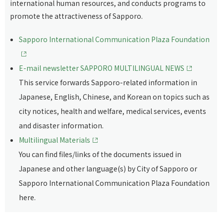
international human resources, and conducts programs to
promote the attractiveness of Sapporo.
Sapporo International Communication Plaza Foundation
E-mail newsletter SAPPORO MULTILINGUAL NEWS
This service forwards Sapporo-related information in
Japanese, English, Chinese, and Korean on topics such as
city notices, health and welfare, medical services, events
and disaster information.
Multilingual Materials
You can find files/links of the documents issued in
Japanese and other language(s) by City of Sapporo or
Sapporo International Communication Plaza Foundation
here.