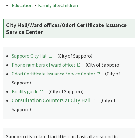
Education
・
Family life
/
Children
City Hall/Ward offices/Odori Certificate Issuance
Service Center
Sapporo City Hall
（City of Sapporo）
Phone numbers of ward offices
（City of Sapporo）
Odori Certificate Issuance Service Center
（City of
Sapporo）
Facility guide
（City of Sapporo）
Consultation Counters at City Hall
（City of
Sapporo）
Sapporo city-related facilities can basically respond in