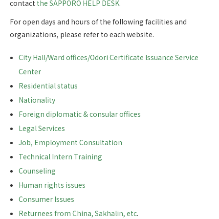
contact
the SAPPORO HELP DESK
.
For open days and hours of the following facilities and
organizations, please refer to each website.
City Hall/Ward offices/Odori Certificate Issuance Service
Center
Residential status
Nationality
Foreign diplomatic & consular offices
Legal Services
Job, Employment Consultation
Technical Intern Training
Counseling
Human rights issues
Consumer Issues
Returnees from China, Sakhalin, etc
.