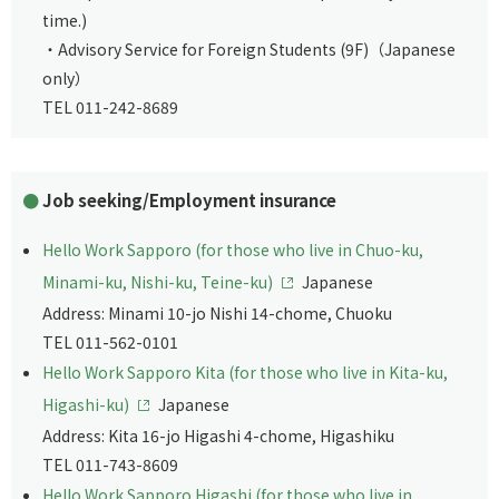
time.)
・Advisory Service for Foreign Students (9F)（Japanese
only）
TEL 011-242-8689
Job seeking/Employment insurance
Hello Work Sapporo (for those who live in Chuo-ku,
Minami-ku, Nishi-ku, Teine-ku)
Japanese
Address: Minami 10-jo Nishi 14-chome, Chuoku
TEL 011-562-0101
Hello Work Sapporo Kita (for those who live in Kita-ku,
Higashi-ku)
Japanese
Address: Kita 16-jo Higashi 4-chome, Higashiku
TEL 011-743-8609
Hello Work Sapporo Higashi (for those who live in