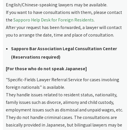
English/Chinese-speaking lawyers may be available.
If you want to have consultations with them, please contact
the
Sapporo Help Desk for Foreign Residents
.
After your request has been forwarded, a lawyer will contact
you to arrange the date, time and place of consultation.
Sapporo Bar Association Legal Consultation Center
(Reservations required)
[For those who do not speak Japanese]
"Specific-Fields Lawyer Referral Service for cases involving
foreign nationals" is available.
They handle issues related to resident status, nationality,
family issues such as divorce, alimony and child custody,
employment issues such as dismissal and unpaid wages, etc.
They do not handle criminal cases. The consultations are
basically provided in Japanese, but bilingual lawyers may be