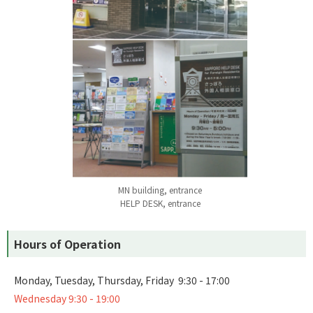
MN building, entrance
HELP DESK, entrance
Hours of Operation
Monday, Tuesday, Thursday, Friday 9:30 - 17:00
Wednesday 9:30 - 19:00