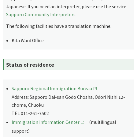
Japanese. If you need an interpreter, please use the service
Sapporo Community Interpreters
.
The following facilities have a translation machine.
Kita Ward Office
Status of residence
Sapporo Regional Immigration Bureau
Address: Sapporo Dai-san Godo Chosha, Odori Nishi 12-
chome, Chuoku
TEL 011-261-7502
Immigration Information Center
（multilingual
support）