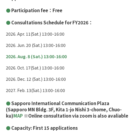
Participation fee：Free
Consultations Schedule for FY2026：
2026. Apr. 11(Sat.) 13:00-16:00
2026. Jun. 20 (Sat.) 13:00-16:00
2026. Aug. 8 (Sat.) 13:00-16:00
2026. Oct. 17(Sat.) 13:00-16:00
2026. Dec. 12 (Sat.) 13:00-16:00
2027. Feb. 13(Sat.) 13:00-16:00
Sapporo International Communication Plaza
(Sapporo MN Bldg. 3F, Kita 1-jo Nishi 3-chome, Chuo-
ku)
MAP
※Online consultation via zoom is also avaliable
Capacity: First 15 applications