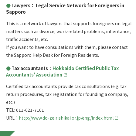
Lawyers： Legal Service Network for Foreigners in
Sapporo
This is a network of lawyers that supports foreigners on legal
matters such as divorce, work-related problems, inheritance,
traffic accidents, etc.
If you want to have consultations with them, please contact
the Sapporo Help Desk for Foreign Residents.
Tax accountants：
Hokkaido Certified Public Tax
Accountants' Association
Certified tax accountants provide tax consultations (e.g. tax
return procedures, tax registration for founding a company,
etc.)
TEL: 011-621-7101
URL：
http://www.do-zeirishikai.or.jp/eng/index.html