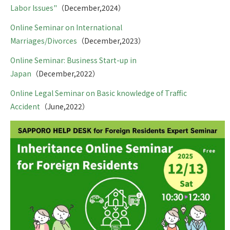
Labor Issues"
（December,2024）
Online Seminar on International
Marriages/Divorces
（December,2023）
Online Seminar: Business Start-up in
Japan
（December,2022）
Online Legal Seminar on Basic knowledge of Traffic
Accident
（June,2022）