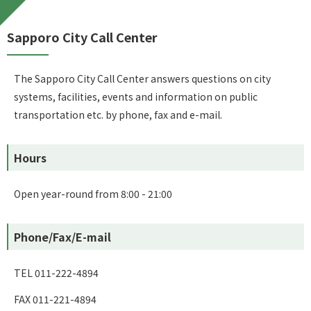
Sapporo City Call Center
The Sapporo City Call Center answers questions on city
systems, facilities, events and information on public
transportation etc. by phone, fax and e-mail.
Hours
Open year-round from 8:00 - 21:00
Phone/Fax/E-mail
TEL 011-222-4894
FAX 011-221-4894