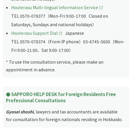
Houterasu Multi-lingual information Service
TEL 0570-078377（Mon-Fri 9:00-17:00 Closed on
Saturdays, Sundays and national holidays）
Houterasu Support Dial
Japanese
TEL 0570-078374（From IP phone）03-6745-5600（Mon-
Fri 9:00-21:00、Sat 9:00-17:00）
* To use the consultation service, please make an
appointment in advance.
SAPPORO HELP DESK for Foreign Residents Free
Professional Consultations
Gyosei shoshi
, lawyers and tax accountants are available
for consultation for foreign nationals residing in Hokkaido.