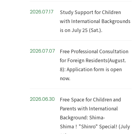
2026.07.17
Study Support for Children
with International Backgrounds
is on July 25 (Sat.).
2026.07.07
Free Professional Consultation
for Foreign Residents(August.
8): Application form is open
now.
2026.06.30
Free Space for Children and
Parents with International
Background: Shima-
Shima！"Shinro" Special! (July