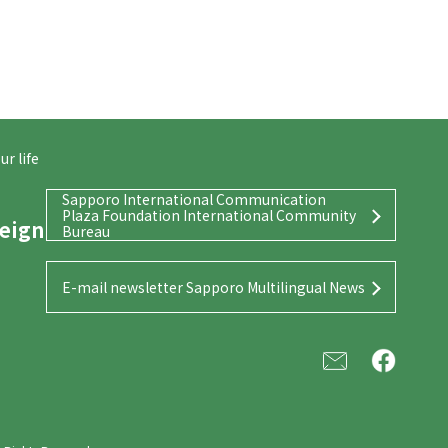
r life
Sapporo International Communication
Plaza Foundation International Community
reign
Bureau
E-mail newsletter Sapporo Multilingual News