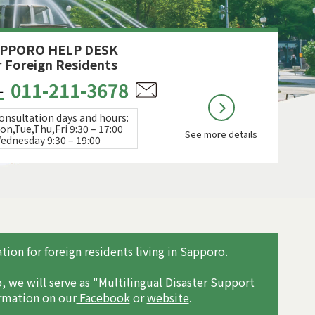
PPORO HELP DESK
r Foreign Residents
011-211-3678
L
onsultation days and hours:
on,Tue,Thu,Fri 9:30 – 17:00
See more details
ednesday 9:30 – 19:00
ion for foreign residents living in Sapporo.
, we will serve as "
Multilingual Disaster Support
ormation on our
Facebook
or
website
.