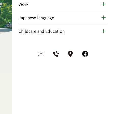
Work
Japanese language
Childcare and Education