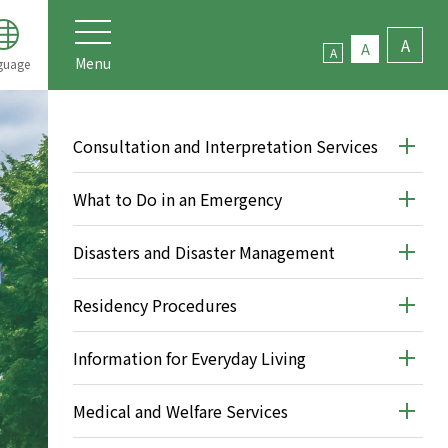
A
A
A
Menu
guage
Consultation and Interpretation Services
What to Do in an Emergency
Disasters and Disaster Management
Residency Procedures
Information for Everyday Living
Medical and Welfare Services