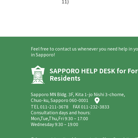
11)
Feel free to contact us whenever you need help in you
in Sapporo!
SAPPORO HELP DESK
for Fo
Residents
Sapporo MN Bldg. 3F, Kita 1-jo Nishi 3-chome,
Chuo-ku, Sapporo 060-0001
TEL
011-211-3678
FAX 011-232-3833
Consultation days and hours:
Mon,Tue,Thu,Fri 9:30 – 17:00
Wednesday 9:30 – 19:00