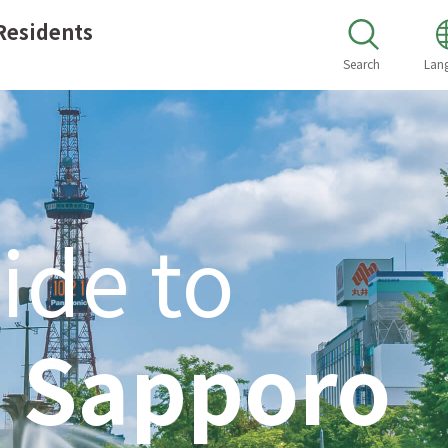
Residents
Search
Lan
ide to
n
Sapporo