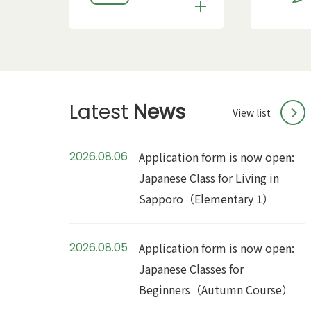
Latest
News
View list
2026.08.06
Application form is now open:
Japanese Class for Living in
Sapporo（Elementary 1）
2026.08.05
Application form is now open:
Japanese Classes for
Beginners（Autumn Course）