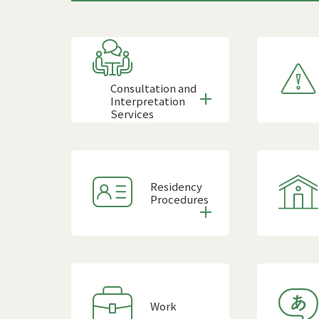
Consultation and
Interpretation
Services
Residency
Procedures
Work