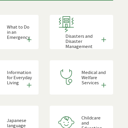
What to Do
in an
Disasters and
Emergency
Disaster
Management
Information
Medical and
for Everyday
Welfare
Living
Services
Childcare
Japanese
and
language
Education