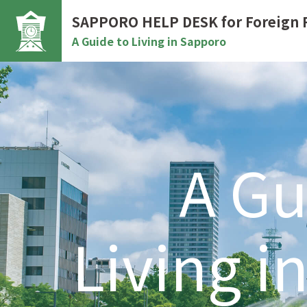
SAPPORO HELP DESK
for Foreign 
A Guide to Living in Sapporo
A Gu
Living i