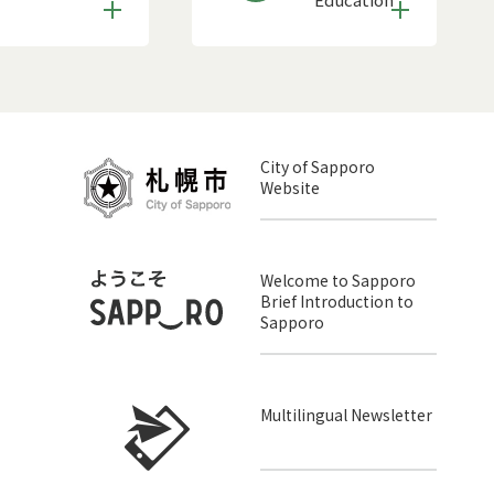
City of Sapporo
Website
Welcome to Sapporo
Brief Introduction to
Sapporo
Multilingual Newsletter