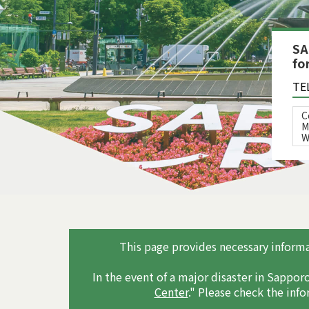
SA
fo
TE
C
M
W
This page provides necessary informat
In the event of a major disaster in Sapporo
Center
." Please check the inf