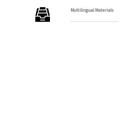
Multilingual Materials