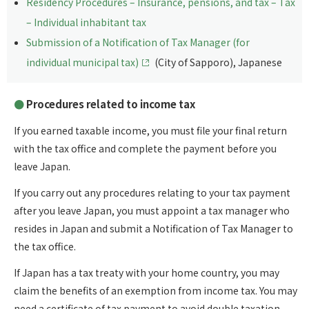
Residency Procedures – Insurance, pensions, and tax – Tax
– Individual inhabitant tax
Submission of a Notification of Tax Manager (for
individual municipal tax)
(City of Sapporo), Japanese
Procedures related to income tax
If you earned taxable income, you must file your final return
with the tax office and complete the payment before you
leave Japan.
If you carry out any procedures relating to your tax payment
after you leave Japan, you must appoint a tax manager who
resides in Japan and submit a Notification of Tax Manager to
the tax office.
If Japan has a tax treaty with your home country, you may
claim the benefits of an exemption from income tax. You may
need a certificate of tax payment to avoid double taxation