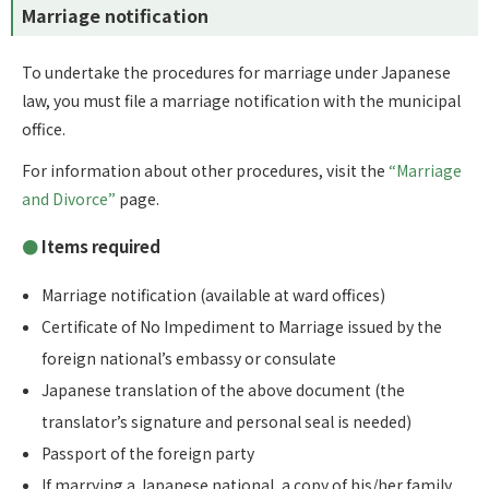
Marriage notification
To undertake the procedures for marriage under Japanese
law, you must file a marriage notification with the municipal
office.
For information about other procedures, visit the
“Marriage
and Divorce”
page.
Items required
Marriage notification (available at ward offices)
Certificate of No Impediment to Marriage issued by the
foreign national’s embassy or consulate
Japanese translation of the above document (the
translator’s signature and personal seal is needed)
Passport of the foreign party
If marrying a Japanese national, a copy of his/her family