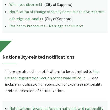
When you divorce
(City of Sapporo)
Notification of change of family name due to divorce from
a foreign national
(City of Sapporo)
Residency Procedures – Marriage and Divorce
Nationality-related notifications
There are also other notifications to be submitted to
the
Citizen Registration Section of the ward office
. These
include a notification of acquisition of Japanese nationality
and a notification of naturalization.
Notifications regarding foreign nationals and nationality