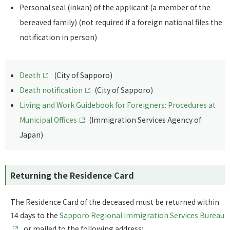
Personal seal (inkan) of the applicant (a member of the
bereaved family) (not required if a foreign national files the
notification in person)
Death
(City of Sapporo)
Death notification
(City of Sapporo)
Living and Work Guidebook for Foreigners: Procedures at
Municipal Offices
(Immigration Services Agency of
Japan)
Returning the Residence Card
The Residence Card of the deceased must be returned within
14 days to the
Sapporo Regional Immigration Services Bureau
or mailed to the following address: