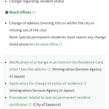
Change regarding resident status
Ward offices
Change of address (moving into or within the city or
moving out of the city)
Note: Special permanent residents must report any change
listed above to
the ward office
.
Notification of a change in an item on the Residence Card
other than the address
(Immigration Services Agency
of Japan)
Application for change of status of residence
(Immigration Services Agency of Japan)
Procedures related to special permanent resident
certificates
(City of Sapporo)