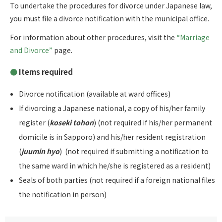
To undertake the procedures for divorce under Japanese law,
you must file a divorce notification with the municipal office.
For information about other procedures, visit the
“Marriage
and Divorce”
page.
Items required
Divorce notification (available at ward offices)
If divorcing a Japanese national, a copy of his/her family
register (
koseki tohon
) (not required if his/her permanent
domicile is in Sapporo) and his/her resident registration
(
juumin hyo
) (not required if submitting a notification to
the same ward in which he/she is registered as a resident)
Seals of both parties (not required if a foreign national files
the notification in person)