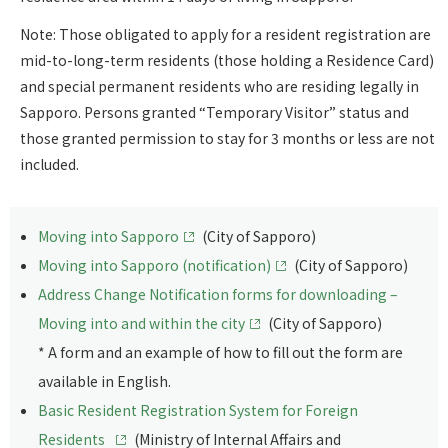
Note: Those obligated to apply for a resident registration are
mid-to-long-term residents (those holding a Residence Card)
and special permanent residents who are residing legally in
Sapporo. Persons granted “Temporary Visitor” status and
those granted permission to stay for 3 months or less are not
included.
Moving into Sapporo
(City of Sapporo)
Moving into Sapporo (notification)
(City of Sapporo)
Address Change Notification forms for downloading –
Moving into and within the city
(City of Sapporo)
* A form and an example of how to fill out the form are
available in English.
Basic Resident Registration System for Foreign
Residents
(Ministry of Internal Affairs and