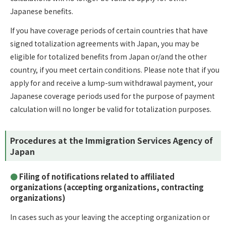
Japanese benefits.
If you have coverage periods of certain countries that have
signed totalization agreements with Japan, you may be
eligible for totalized benefits from Japan or/and the other
country, if you meet certain conditions. Please note that if you
apply for and receive a lump-sum withdrawal payment, your
Japanese coverage periods used for the purpose of payment
calculation will no longer be valid for totalization purposes.
Procedures at the Immigration Services Agency of
Japan
Filing of notifications related to affiliated
organizations (accepting organizations, contracting
organizations)
In cases such as your leaving the accepting organization or