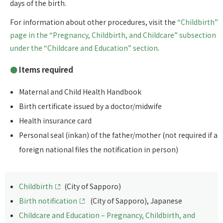
days of the birth.
For information about other procedures, visit the
“Childbirth”
page in the “Pregnancy, Childbirth, and Childcare” subsection
under the “Childcare and Education” section
.
Items required
Maternal and Child Health Handbook
Birth certificate issued by a doctor/midwife
Health insurance card
Personal seal (inkan) of the father/mother (not required if a
foreign national files the notification in person)
Childbirth
(City of Sapporo)
Birth notification
(City of Sapporo), Japanese
Childcare and Education – Pregnancy, Childbirth, and