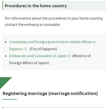
Procedures in the home country
For information about the procedures in your home country,
contact the embassy or consulate.
Consulates and foreign government related offices in
Sapporo
(City of Sapporo)
Embassies and Consulates in Japan
(Ministry of
Foreign Affairs of Japan)
Registering marriage (marriage notification)