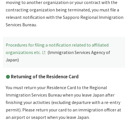
moving to another organization or your contract with the
contracting organization being terminated, you must file a
relevant notification with the Sapporo Regional Immigration
Services Bureau.
Procedures for filing a notification related to affiliated
organizations etc.
(Immigration Services Agency of
Japan)
Returning of the Residence Card
You must return your Residence Card to the Regional
Immigration Services Bureau when you leave Japan after
finishing your activities (excluding departure with a re-entry
permit). Please return your card to an immigration officer at
an airport or seaport when you leave Japan.