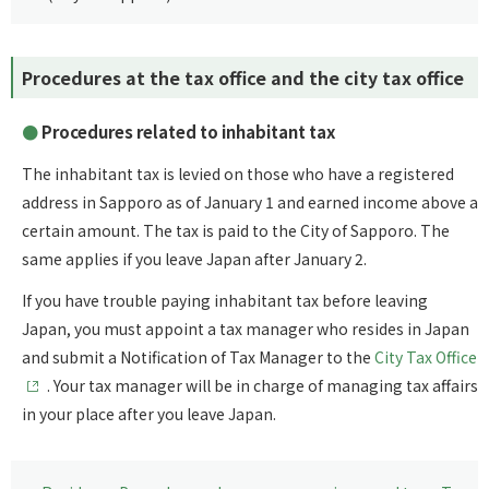
Procedures at the tax office and the city tax office
Procedures related to inhabitant tax
The inhabitant tax is levied on those who have a registered
address in Sapporo as of January 1 and earned income above a
certain amount. The tax is paid to the City of Sapporo. The
same applies if you leave Japan after January 2.
If you have trouble paying inhabitant tax before leaving
Japan, you must appoint a tax manager who resides in Japan
and submit a Notification of Tax Manager to the
City Tax Office
. Your tax manager will be in charge of managing tax affairs
in your place after you leave Japan.