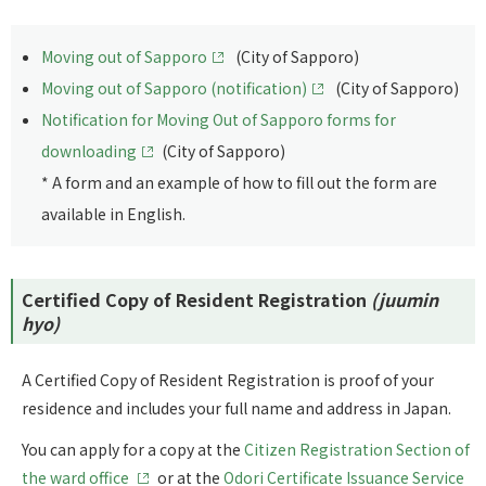
Moving out of Sapporo
(City of Sapporo)
Moving out of Sapporo (notification)
(City of Sapporo)
Notification for Moving Out of Sapporo forms for
downloading
(City of Sapporo)
* A form and an example of how to fill out the form are
available in English.
Certified Copy of Resident Registration
(juumin
hyo)
A Certified Copy of Resident Registration is proof of your
residence and includes your full name and address in Japan.
You can apply for a copy at the
Citizen Registration Section of
the ward office
or at the
Odori Certificate Issuance Service