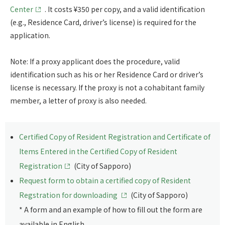
Center
. It costs ¥350 per copy, and a valid identification
(e.g., Residence Card, driver’s license) is required for the
application.
Note: If a proxy applicant does the procedure, valid
identification such as his or her Residence Card or driver’s
license is necessary. If the proxy is not a cohabitant family
member, a letter of proxy is also needed.
Certified Copy of Resident Registration and Certificate of
Items Entered in the Certified Copy of Resident
Registration
(City of Sapporo)
Request form to obtain a certified copy of Resident
Regstration for downloading
(City of Sapporo)
* A form and an example of how to fill out the form are
available in English.