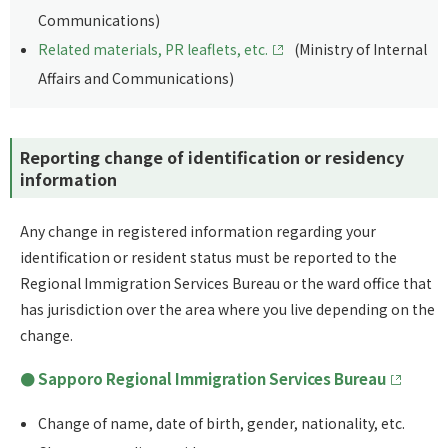
Communications)
Related materials, PR leaflets, etc.
(Ministry of Internal
Affairs and Communications)
Reporting change of identification or residency
information
Any change in registered information regarding your
identification or resident status must be reported to the
Regional Immigration Services Bureau or the ward office that
has jurisdiction over the area where you live depending on the
change.
Sapporo Regional Immigration Services Bureau
Change of name, date of birth, gender, nationality, etc.