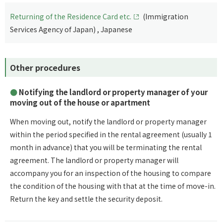
Returning of the Residence Card etc.
(Immigration
Services Agency of Japan) , Japanese
Other procedures
Notifying the landlord or property manager of your
moving out of the house or apartment
When moving out, notify the landlord or property manager
within the period specified in the rental agreement (usually 1
month in advance) that you will be terminating the rental
agreement. The landlord or property manager will
accompany you for an inspection of the housing to compare
the condition of the housing with that at the time of move-in.
Return the key and settle the security deposit.