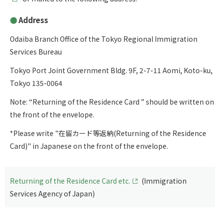
Address
Odaiba Branch Office of the Tokyo Regional Immigration
Services Bureau
Tokyo Port Joint Government Bldg. 9F, 2-7-11 Aomi, Koto-ku,
Tokyo 135-0064
Note: “Returning of the Residence Card ” should be written on
the front of the envelope.
*Please write "在留カード等返納(Returning of the Residence
Card)" in Japanese on the front of the envelope.
Returning of the Residence Card etc.
(Immigration
Services Agency of Japan)