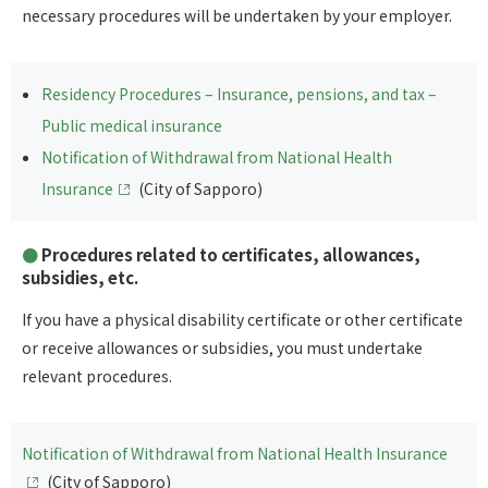
necessary procedures will be undertaken by your employer.
Residency Procedures – Insurance, pensions, and tax –
Public medical insurance
Notification of Withdrawal from National Health
Insurance
(City of Sapporo)
Procedures related to certificates, allowances,
subsidies, etc.
If you have a physical disability certificate or other certificate
or receive allowances or subsidies, you must undertake
relevant procedures.
Notification of Withdrawal from National Health Insurance
(City of Sapporo)