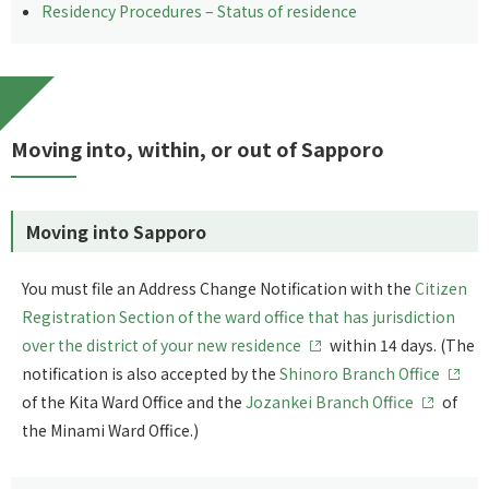
Residency Procedures – Status of residence
Moving into, within, or out of Sapporo
Moving into Sapporo
You must file an Address Change Notification with the
Citizen
Registration Section of the ward office that has jurisdiction
over the district of your new residence
within 14 days. (The
notification is also accepted by the
Shinoro Branch Office
of the Kita Ward Office and the
Jozankei Branch Office
of
the Minami Ward Office.)