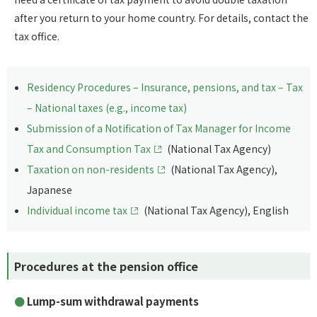
after you return to your home country. For details, contact the
tax office.
Residency Procedures – Insurance, pensions, and tax – Tax
– National taxes (e.g., income tax)
Submission of a Notification of Tax Manager for Income
Tax and Consumption Tax
(National Tax Agency)
Taxation on non-residents
(National Tax Agency),
Japanese
Individual income tax
(National Tax Agency), English
Procedures at the pension office
Lump-sum withdrawal payments