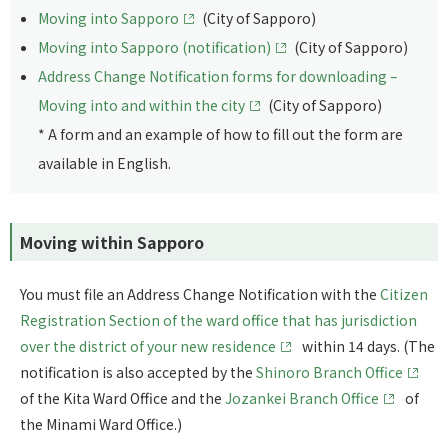
Moving into Sapporo
(City of Sapporo)
Moving into Sapporo (notification)
(City of Sapporo)
Address Change Notification forms for downloading –
Moving into and within the city
(City of Sapporo)
* A form and an example of how to fill out the form are
available in English.
Moving within Sapporo
You must file an Address Change Notification with the
Citizen
Registration Section of the ward office that has jurisdiction
over the district of your new residence
within 14 days. (The
notification is also accepted by the
Shinoro Branch Office
of the Kita Ward Office and the
Jozankei Branch Office
of
the Minami Ward Office.)