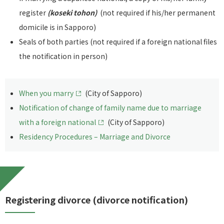
register
(koseki tohon)
(not required if his/her permanent
domicile is in Sapporo)
Seals of both parties (not required if a foreign national files
the notification in person)
When you marry
(City of Sapporo)
Notification of change of family name due to marriage
with a foreign national
(City of Sapporo)
Residency Procedures – Marriage and Divorce
Registering divorce (divorce notification)