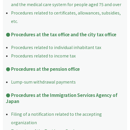
and the medical care system for people aged 75 and over
Procedures related to certificates, allowances, subsidies,
etc.
Procedures at the tax office and the city tax office
Procedures related to individual inhabitant tax
Procedures related to income tax
Procedures at the pension office
Lump-sum withdrawal payments
Procedures at the Immigration Services Agency of
Japan
Filing of a notification related to the accepting
organization