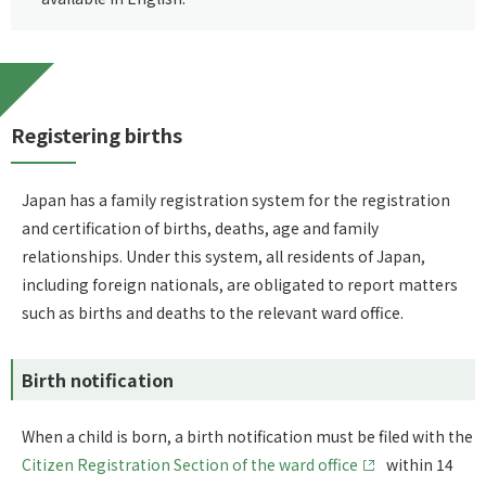
Registering births
Japan has a family registration system for the registration
and certification of births, deaths, age and family
relationships. Under this system, all residents of Japan,
including foreign nationals, are obligated to report matters
such as births and deaths to the relevant ward office.
Birth notification
When a child is born, a birth notification must be filed with the
Citizen Registration Section of the ward office
within 14