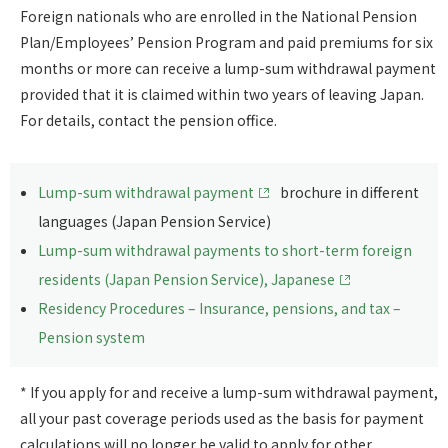
Foreign nationals who are enrolled in the National Pension
Plan/Employees’ Pension Program and paid premiums for six
months or more can receive a lump-sum withdrawal payment
provided that it is claimed within two years of leaving Japan.
For details, contact the pension office.
Lump-sum withdrawal payment
brochure in different
languages (Japan Pension Service)
Lump-sum withdrawal payments to short-term foreign
residents (Japan Pension Service), Japanese
Residency Procedures – Insurance, pensions, and tax –
Pension system
* If you apply for and receive a lump-sum withdrawal payment,
all your past coverage periods used as the basis for payment
calculations will no longer be valid to apply for other