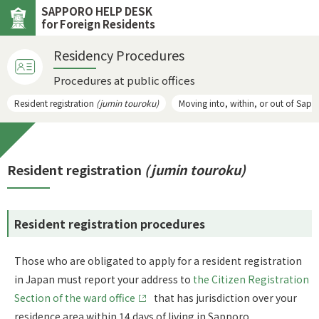
SAPPORO HELP DESK
for Foreign Residents
Residency Procedures
Procedures at public offices
Resident registration
(jumin touroku)
Moving into, within, or out of Sap
Resident registration
(jumin touroku)
Resident registration procedures
Those who are obligated to apply for a resident registration
in Japan must report your address to
the Citizen Registration
Section of the ward office
that has jurisdiction over your
residence area within 14 days of living in Sapporo.