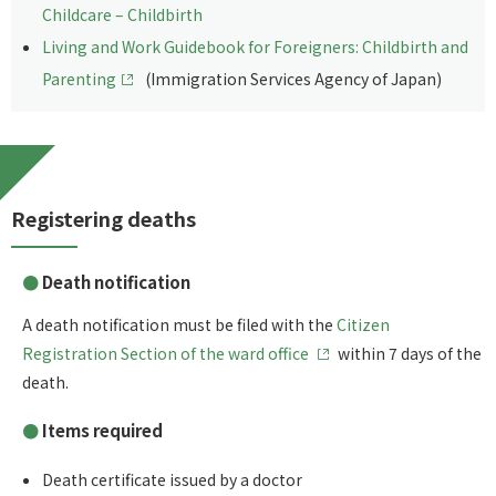
Childcare – Childbirth
Living and Work Guidebook for Foreigners: Childbirth and
Parenting
(Immigration Services Agency of Japan)
Registering deaths
Death notification
A death notification must be filed with the
Citizen
Registration Section of the ward office
within 7 days of the
death.
Items required
Death certificate issued by a doctor