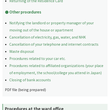
Returning of the Residence Card
Other procedures
Notifying the landlord or property manager of your
moving out of the house or apartment
Cancellation of electricity, gas, water, and NHK
Cancellation of your telephone and internet contracts
Waste disposal
Procedures related to your car etc.
Procedures related to affiliated organizations (your place
of employment, the school/college you attend in Japan)
Closing of bank accounts
PDF file (being prepared)
Procedures at the ward office