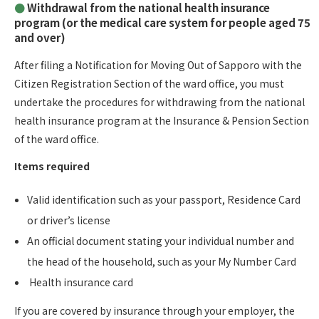
Withdrawal from the national health insurance
program (or the medical care system for people aged 75
and over)
After filing a Notification for Moving Out of Sapporo with the
Citizen Registration Section of the ward office, you must
undertake the procedures for withdrawing from the national
health insurance program at the Insurance & Pension Section
of the ward office.
Items required
Valid identification such as your passport, Residence Card
or driver’s license
An official document stating your individual number and
the head of the household, such as your My Number Card
Health insurance card
If you are covered by insurance through your employer, the