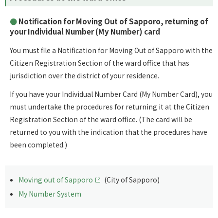
Notification for Moving Out of Sapporo, returning of
your Individual Number (My Number) card
You must file a Notification for Moving Out of Sapporo with the
Citizen Registration Section of the ward office that has
jurisdiction over the district of your residence.
If you have your Individual Number Card (My Number Card), you
must undertake the procedures for returning it at the Citizen
Registration Section of the ward office. (The card will be
returned to you with the indication that the procedures have
been completed.)
Moving out of Sapporo
(City of Sapporo)
My Number System