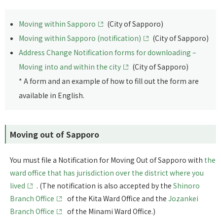
Moving within Sapporo
(City of Sapporo)
Moving within Sapporo (notification)
(City of Sapporo)
Address Change Notification forms for downloading –
Moving into and within the city
(City of Sapporo)
* A form and an example of how to fill out the form are
available in English.
Moving out of Sapporo
You must file a Notification for Moving Out of Sapporo with
the
ward office that has jurisdiction over the district where you
lived
. (The notification is also accepted by the
Shinoro
Branch Office
of the Kita Ward Office and the
Jozankei
Branch Office
of the Minami Ward Office.)