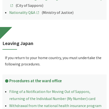
(City of Sapporo)
Nationality Q&A
(Ministry of Justice)
Leaving Japan
If you return to your home country, you must undertake the
following procedures.
Procedures at the ward office
Filing of a Notification for Moving Out of Sapporo,
returning of the Individual Number (My Number) card
Withdrawal from the national health insurance program