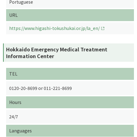
Portuguese
URL
https://www.higashi-tokushukai.or.jp/la_en/
Hokkaido Emergency Medical Treatment
Information Center
TEL
0120-20-8699 or 011-221-8699
Hours
24/7
Languages