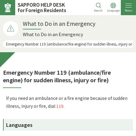
SAPPORO HELP DESK
for Foreign Residents
Search
Language
Menu
What to Do in an Emergency
What to Do in an Emergency
Emergency Number 119 (ambulance/fire engine) for sudden illness, injury or fi
Emergency Number 119 (ambulance/fire
engine) for sudden illness, injury or fire)
If you need an ambulance or a fire engine because of sudden
illness, injury or fire, dial
119.
Languages