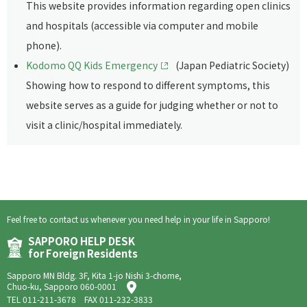
This website provides information regarding open clinics
and hospitals (accessible via computer and mobile
phone).
Kodomo QQ Kids Emergency
(Japan Pediatric Society)
Showing how to respond to different symptoms, this
website serves as a guide for judging whether or not to
visit a clinic/hospital immediately.
Feel free to contact us whenever you need help in your life in Sapporo!
SAPPORO HELP DESK
for Foreign Residents
Sapporo MN Bldg. 3F, Kita 1-jo Nishi 3-chome,
Chuo-ku, Sapporo 060-0001
TEL
011-211-3678
FAX 011-232-3833