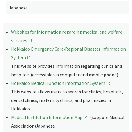
Japanese
Websites for information regarding medical and welfare
services
Hokkaido Emergency Care/Regional Disaster Information
System
This website provides information regarding clinics and
hospitals (accessible via computer and mobile phone).
Hokkaido Medical Function Information System
This website allows users to search for clinics, hospitals,
dental clinics, maternity clinics, and pharmacies in
Hokkaido.
Medical Institution Information Map
(Sapporo Medical
Association)Japanese