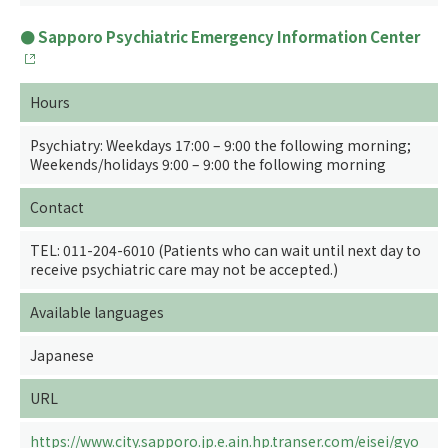
Sapporo Psychiatric Emergency Information Center
Hours
Psychiatry: Weekdays 17:00 – 9:00 the following morning;
Weekends/holidays 9:00 – 9:00 the following morning
Contact
TEL: 011-204-6010 (Patients who can wait until next day to
receive psychiatric care may not be accepted.)
Available languages
Japanese
URL
https://www.city.sapporo.jp.e.ain.hp.transer.com/eisei/gyo