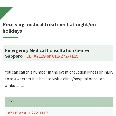
Receiving medical treatment at night/on
holidays
Emergency Medical Consultation Center
Sapporo
TEL: #7119 or 011-272-7119
You can call this number in the event of sudden illness or injury
to ask whether it is best to visit a clinic/hospital or call an
ambulance.
TEL
#7119 or 011-272-7119