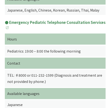
Japanese, English, Chinese, Korean, Russian, Thai, Malay
Emergency Pediatric Telephone Consultation Services
Hours
Pediatrics: 19:00 – 8:00 the following morning
Contact
TEL: ♯8000 or 011-232-1599 (Diagnosis and treatment are
not provided by phone.)
Available languages
Japanese