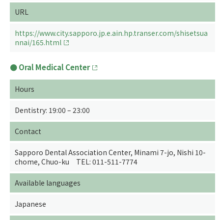
URL
https://www.city.sapporo.jp.e.ain.hp.transer.com/shisetsua
nnai/165.html
Oral Medical Center
Hours
Dentistry: 19:00 – 23:00
Contact
Sapporo Dental Association Center, Minami 7-jo, Nishi 10-
chome, Chuo-ku TEL: 011-511-7774
Available languages
Japanese