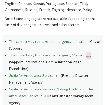
English, Chinese, Korean, Portuguese, Spanish, Thai,
Vietnamese, Russian, French, Tagalog, Nepalese, Malay
Note: Some languages are not available depending on the
time of day, congestion levels and other factors.
The correct way to make an emergency 119 call
(City of
Sapporo)
The correct way to make an emergency 119 call
(Sapporo International Communication Plaza
Foundation)
Guide for Ambulance Services
(Fire and Disaster
Management Agency)
Guide for Ambulance Services: Making the Most of the
Ambulance Service
(Fire and Disaster Management
Agency)