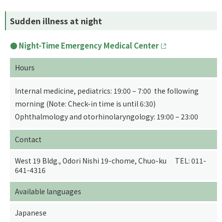
Sudden illness at night
Night-Time Emergency Medical Center
Hours
Internal medicine, pediatrics: 19:00 – 7:00 the following
morning (Note: Check-in time is until 6:30)
Ophthalmology and otorhinolaryngology: 19:00 – 23:00
Contact
West 19 Bldg., Odori Nishi 19-chome, Chuo-ku TEL: 011-
641-4316
Available languages
Japanese