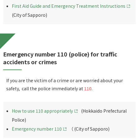
First Aid Guide and Emergency Treatment Instructions
(City of Sapporo)
Emergency number 110 (police) for traffic
accidents or crimes
If you are the victim of a crime or are worried about your
safety, call the police immediately at
110
.
How to use 110 appropriately
(Hokkaido Prefectural
Police)
Emergency number 110
（ (City of Sapporo)