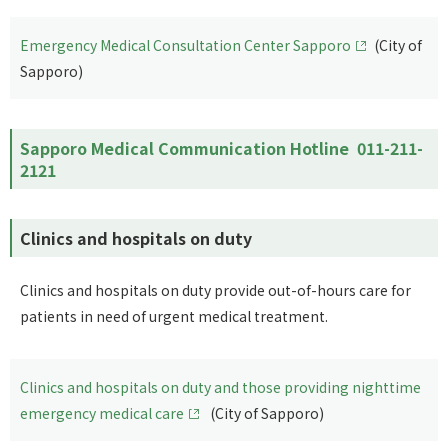
Emergency Medical Consultation Center Sapporo
(City of
Sapporo)
Sapporo Medical Communication Hotline
011-211-
2121
Clinics and hospitals on duty
Clinics and hospitals on duty provide out-of-hours care for
patients in need of urgent medical treatment.
Clinics and hospitals on duty and those providing nighttime
emergency medical care
(City of Sapporo)