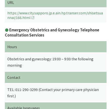
URL
https://www.city.sapporo.jp.e.ain.hp.transer.com/shisetsua
nnai/166.html
Emergency Obstetrics and Gynecology Telephone
Consultation Services
Hours
Obstetrics and gynecology: 19:00 – 9:00 the following
morning
Contact
TEL: 011-290-3299 (Contact your primary care physician
first.)
Available languages