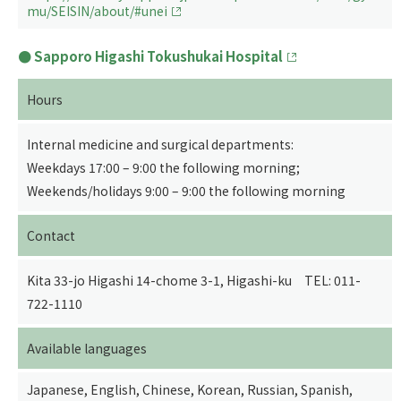
mu/SEISIN/about/#unei
Sapporo Higashi Tokushukai Hospital
Hours
Internal medicine and surgical departments:
Weekdays 17:00 – 9:00 the following morning;
Weekends/holidays 9:00 – 9:00 the following morning
Contact
Kita 33-jo Higashi 14-chome 3-1, Higashi-ku TEL: 011-
722-1110
Available languages
Japanese, English, Chinese, Korean, Russian, Spanish,