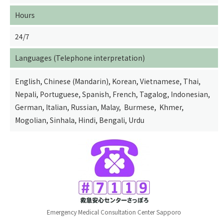
Hours
24/7
Languages (Telephone interpretation)
English, Chinese (Mandarin), Korean, Vietnamese, Thai,
Nepali, Portuguese, Spanish, French, Tagalog, Indonesian,
German, Italian, Russian, Malay, Burmese, Khmer,
Mogolian, Sinhala, Hindi, Bengali, Urdu
Emergency Medical Consultation Center Sapporo