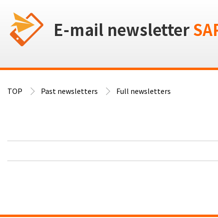
E-mail newsletter
SA
TOP
Past newsletters
Full newsletters