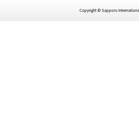
Copyright © Sapporo International