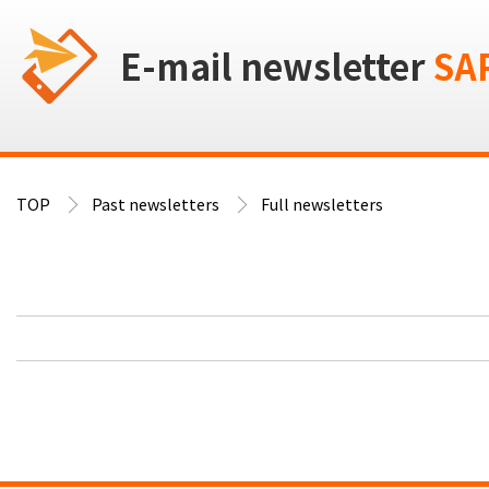
E-mail newsletter
SA
TOP
Past newsletters
Full newsletters