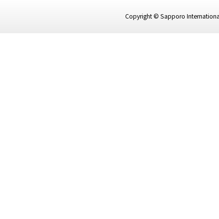
Copyright © Sapporo International